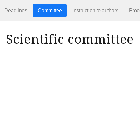
Deadlines
Committee
Instruction to authors
Proc
Scientific committee