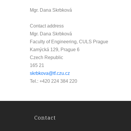
Mgr. Dana Skrbková
Contact address
Mgr. Dana Skrbková
Faculty of Engineering, CULS Prague
Kamýcká 129, Prague 6
Czech Republic
165 21
skrbkova@tf.czu.cz
Tel.: +420 224 384 220
Contact