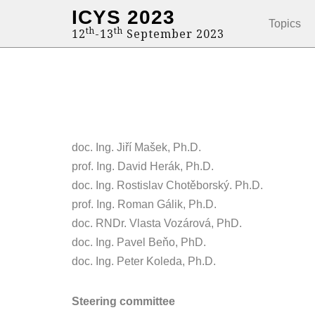
ICYS 2023
Topics
th
th
12
-13
September 2023
doc. Ing. Jiří Mašek, Ph.D.
prof. Ing. David Herák, Ph.D.
doc. Ing. Rostislav Chotěborský. Ph.D.
prof. Ing. Roman Gálik, Ph.D.
doc. RNDr. Vlasta Vozárová, PhD.
doc. Ing. Pavel Beňo, PhD.
doc. Ing. Peter Koleda, Ph.D.
Steering committee